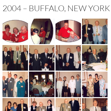
2004 – BUFFALO, NEW YORK