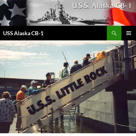
Search
USS Alaska CB-1
SKIP
PRIMAR
TO
MENU
CONTENT