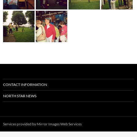
CONTACT INFORMATION
NORTH STAR NEWS
Services provided by
Mirror Images Web Services