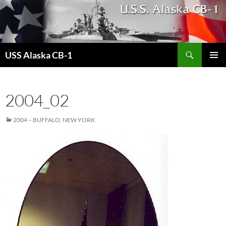
Search
USS Alaska CB-1
SKIP
PRIMAR
TO
MENU
CONTENT
2004_02
2004 – BUFFALO, NEW YORK