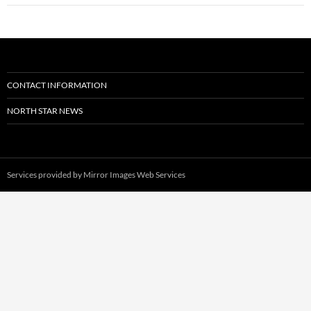
CONTACT INFORMATION
NORTH STAR NEWS
Services provided by
Mirror Images Web Services