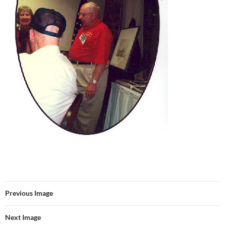
Previous Image
Next Image