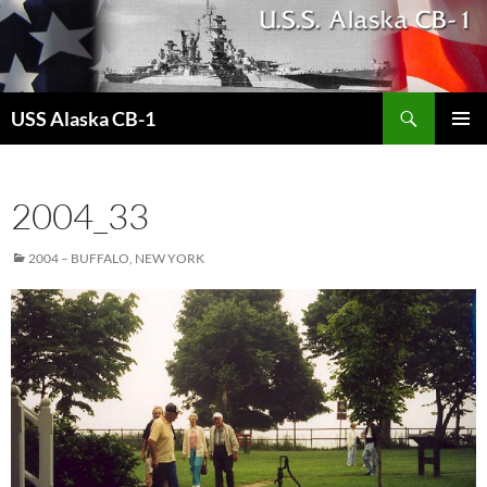
Search
USS Alaska CB-1
SKIP
PRIMAR
TO
MENU
CONTENT
2004_33
2004 – BUFFALO, NEW YORK