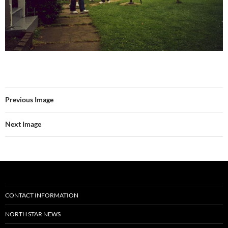
Previous Image
Next Image
CONTACT INFORMATION
NORTH STAR NEWS