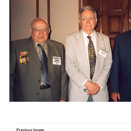
Previous Image