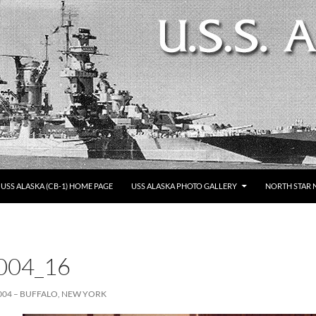
SKIP TO CONTENT
USS ALASKA (CB-1) HOME PAGE
USS ALASKA PHOTO GALLERY
NORTH STAR 
004_16
004 – BUFFALO, NEW YORK