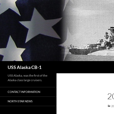
Search
USS Alaska CB-1
USS Alaska, was the first of the
Alaska class large cruisers.
CONTACT INFORMATION
2
NORTH STAR NEWS
2