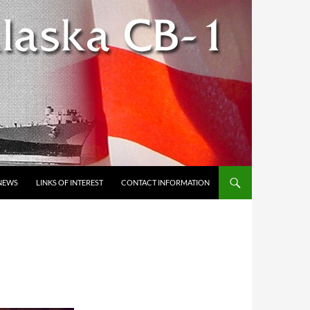
NEWS
LINKS OF INTEREST
CONTACT INFORMATION