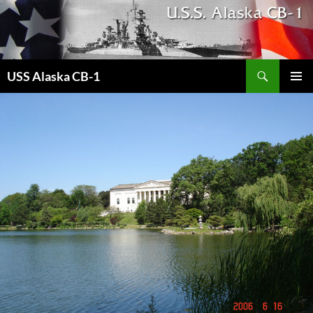
Search
USS Alaska CB-1
SKIP
PRIMAR
TO
MENU
CONTENT