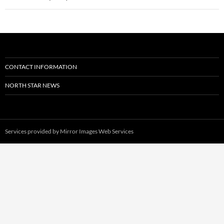
CONTACT INFORMATION
NORTH STAR NEWS
Services provided by
Mirror Images Web Services