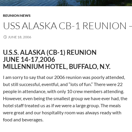
REUNION NEWS
USS ALASKA CB-1 REUNION 
JUNE 18, 2006
U.S.S. ALASKA (CB-1) REUNION
JUNE 14-17,2006
MILLENNIUM HOTEL, BUFFALO, N.Y.
I am sorry to say that our 2006 reunion was poorly attended,
but still successful, eventful, and “lots of fun.” There were 22
people in attendance, with only 10 crew members attending.
However, even being the smallest group we have ever had, the
hotel staff treated us as if we were a large group. The meals
were great and our hospitality room was always ready with
food and beverages.