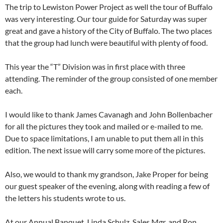
The trip to Lewiston Power Project as well the tour of Buffalo
was very interesting. Our tour guide for Saturday was super
great and gave a history of the City of Buffalo. The two places
that the group had lunch were beautiful with plenty of food.
This year the “T” Division was in first place with three
attending. The reminder of the group consisted of one member
each.
I would like to thank James Cavanagh and John Bollenbacher
for all the pictures they took and mailed or e-mailed to me.
Due to space limitations, I am unable to put them all in this
edition. The next issue will carry some more of the pictures.
Also, we would to thank my grandson, Jake Proper for being
our guest speaker of the evening, along with reading a few of
the letters his students wrote to us.
At our Annual Banquet, Linda Schulz, Sales Mgr. and Ron