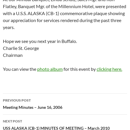
Flatley, Banquet Mgr. of the Millennium Hotel, were presented
with a U.S.S. ALASKA (CB-1) commemorative plaque showing
our appreciation for services rendered during the past three
years.
Hope we see you next year in Buffalo.
Charlie St. George
Chairman
You can view the
photo album
for this event by
clicking here.
Post
PREVIOUS POST
navigation
Meeting Minutes – June 16, 2006
NEXT POST
USS ALASKA (CB-1) MINUTES OF MEETING – March 2010