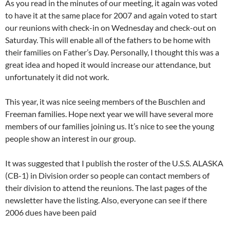
As you read in the minutes of our meeting, it again was voted
to have it at the same place for 2007 and again voted to start
our reunions with check-in on Wednesday and check-out on
Saturday. This will enable all of the fathers to be home with
their families on Father’s Day. Personally, I thought this was a
great idea and hoped it would increase our attendance, but
unfortunately it did not work.
This year, it was nice seeing members of the Buschlen and
Freeman families. Hope next year we will have several more
members of our families joining us. It’s nice to see the young
people show an interest in our group.
It was suggested that I publish the roster of the U.S.S. ALASKA
(CB-1) in Division order so people can contact members of
their division to attend the reunions. The last pages of the
newsletter have the listing. Also, everyone can see if there
2006 dues have been paid