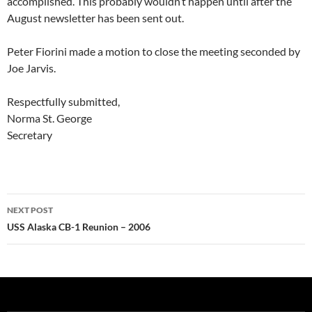
accomplished. This probably wouldn’t happen until after the
August newsletter has been sent out.
Peter Fiorini made a motion to close the meeting seconded by
Joe Jarvis.
Respectfully submitted,
Norma St. George
Secretary
Post
NEXT POST
navigation
USS Alaska CB-1 Reunion – 2006