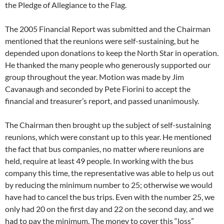
the Pledge of Allegiance to the Flag.
The 2005 Financial Report was submitted and the Chairman
mentioned that the reunions were self-sustaining, but he
depended upon donations to keep the North Star in operation.
He thanked the many people who generously supported our
group throughout the year. Motion was made by Jim
Cavanaugh and seconded by Pete Fiorini to accept the
financial and treasurer’s report, and passed unanimously.
The Chairman then brought up the subject of self-sustaining
reunions, which were constant up to this year. He mentioned
the fact that bus companies, no matter where reunions are
held, require at least 49 people. In working with the bus
company this time, the representative was able to help us out
by reducing the minimum number to 25; otherwise we would
have had to cancel the bus trips. Even with the number 25, we
only had 20 on the first day and 22 on the second day, and we
had to pay the minimum. The money to cover this “loss”