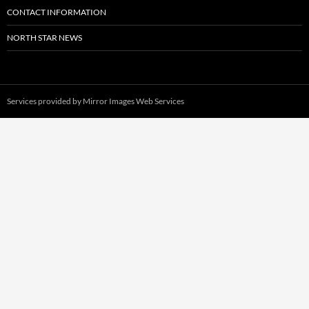
CONTACT INFORMATION
NORTH STAR NEWS
Services provided by
Mirror Images Web Services