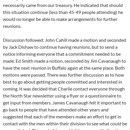
necessarily came from our treasury. He indicated that should
this situation continue (less than 45-49 people attending) he
would no longer be able to make arrangements for further
reunions.
Discussion followed: John Cahill made a motion and seconded
by Jack Dishaw to continue having reunions, but to send a
notice informing everyone that a commitment needed to be
made. Ed Smith made a notion, seconded by Jim Cavanaugh to
have the next reunion in Buffalo again at the same place. Both
motions were passed. There was further discussion as to how
best to go about getting people committed and interested in
coming. It was decided that Charlie contact everyone through
the North Star newsletter using a flyer or a questionnaire to
get input from members. James Cavanaugh felt it important to
go back to people that have attended other years and
suggested that each of the members make an effort to get in
contact with the men within their division to see what could be