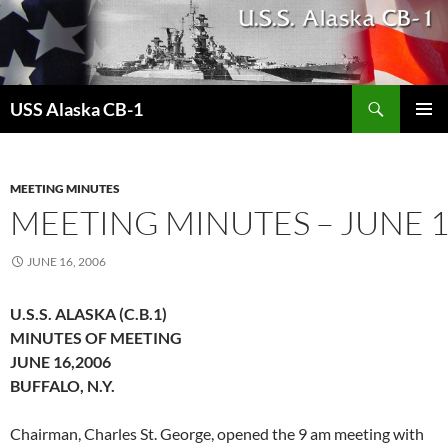
Search
USS Alaska CB-1
SKIP
PRIMAR
TO
MENU
CONTENT
MEETING MINUTES
MEETING MINUTES – JUNE 1
JUNE 16, 2006
U.S.S. ALASKA (C.B.1)
MINUTES OF MEETING
JUNE 16,2006
BUFFALO, N.Y.
Chairman, Charles St. George, opened the 9 am meeting with