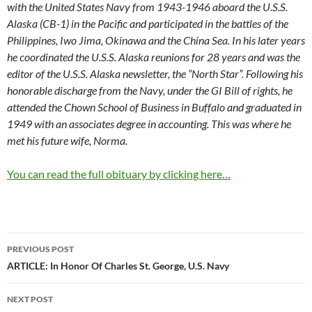
with the United States Navy from 1943-1946 aboard the U.S.S.
Alaska (CB-1) in the Pacific and participated in the battles of the
Philippines, Iwo Jima, Okinawa and the China Sea. In his later years
he coordinated the U.S.S. Alaska reunions for 28 years and was the
editor of the U.S.S. Alaska newsletter, the “North Star”. Following his
honorable discharge from the Navy, under the GI Bill of rights, he
attended the Chown School of Business in Buffalo and graduated in
1949 with an associates degree in accounting. This was where he
met his future wife, Norma.
You can read the full obituary by clicking here…
Post
PREVIOUS POST
navigation
ARTICLE: In Honor Of Charles St. George, U.S. Navy
NEXT POST