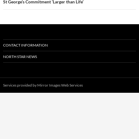
St George’s Commitment ‘Larger than Life’
CONTACT INFORMATION
NORTH STAR NEWS
Services provided by
Mirror Images Web Services