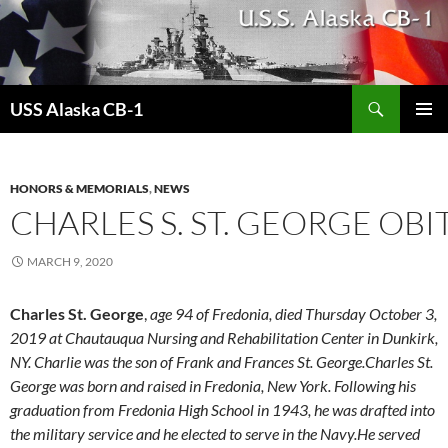
Search
USS Alaska CB-1
SKIP
PRIMAR
TO
MENU
CONTENT
HONORS & MEMORIALS
,
NEWS
CHARLES S. ST. GEORGE OB
MARCH 9, 2020
Charles St. George
,
age 94 of Fredonia, died Thursday October 3,
2019 at Chautauqua Nursing and Rehabilitation Center in Dunkirk,
NY. Charlie was the son of Frank and Frances St. George.Charles St.
George was born and raised in Fredonia, New York. Following his
graduation from Fredonia High School in 1943, he was drafted into
the military service and he elected to serve in the Navy.He served