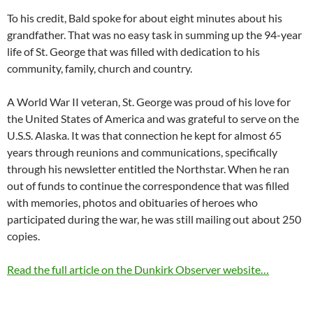
To his credit, Bald spoke for about eight minutes about his
grandfather. That was no easy task in summing up the 94-year
life of St. George that was filled with dedication to his
community, family, church and country.
A World War II veteran, St. George was proud of his love for
the United States of America and was grateful to serve on the
U.S.S. Alaska. It was that connection he kept for almost 65
years through reunions and communications, specifically
through his newsletter entitled the Northstar. When he ran
out of funds to continue the correspondence that was filled
with memories, photos and obituaries of heroes who
participated during the war, he was still mailing out about 250
copies.
Read the full article on the Dunkirk Observer website…