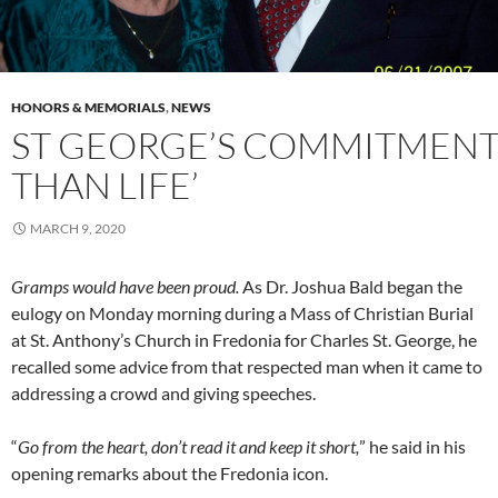
HONORS & MEMORIALS
,
NEWS
ST GEORGE’S COMMITMENT
THAN LIFE’
MARCH 9, 2020
Gramps would have been proud.
As Dr. Joshua Bald began the
eulogy on Monday morning during a Mass of Christian Burial
at St. Anthony’s Church in Fredonia for Charles St. George, he
recalled some advice from that respected man when it came to
addressing a crowd and giving speeches.
“
Go from the heart, don’t read it and keep it short,
” he said in his
opening remarks about the Fredonia icon.