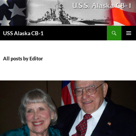
Search
USS Alaska CB-1
SKIP
PRIMAR
TO
MENU
CONTENT
All posts by Editor