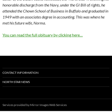
honorable discharge from the Navy, under the GI Bill of rights, he
attended the Chown School of Business in Buffalo and graduated in
1949 with an associates degree in accounting. This was where he
met his future wife, Norma.
You can read the full obituary by clicking here…
CONTACT INFORMATION
NORTH STAR NEWS
Services provided by
Mirror Images Web Services