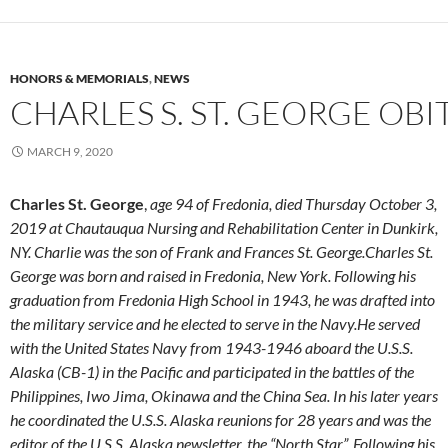
HONORS & MEMORIALS
,
NEWS
CHARLES S. ST. GEORGE OB
MARCH 9, 2020
Charles St. George
,
age 94 of Fredonia, died Thursday October 3,
2019 at Chautauqua Nursing and Rehabilitation Center in Dunkirk,
NY. Charlie was the son of Frank and Frances St. George.Charles St.
George was born and raised in Fredonia, New York. Following his
graduation from Fredonia High School in 1943, he was drafted into
the military service and he elected to serve in the Navy.He served
with the United States Navy from 1943-1946 aboard the U.S.S.
Alaska (CB-1) in the Pacific and participated in the battles of the
Philippines, Iwo Jima, Okinawa and the China Sea. In his later years
he coordinated the U.S.S. Alaska reunions for 28 years and was the
editor of the U.S.S. Alaska newsletter, the “North Star”. Following his