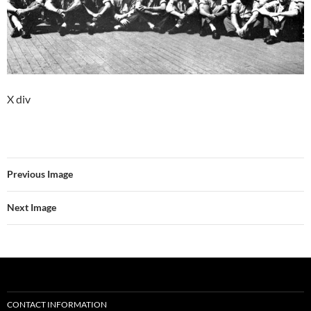
X div
Previous Image
Next Image
CONTACT INFORMATION