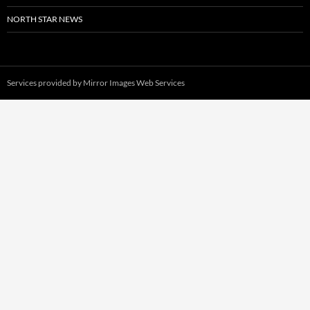
NORTH STAR NEWS
Services provided by
Mirror Images Web Services