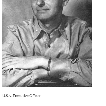
U.S.N. Executive Officer