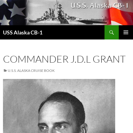
Search
USS Alaska CB-1
SKIP
PRIMAR
TO
MENU
CONTENT
COMMANDER J.D.L GRANT
U.S.S. ALASKA CRUISE BOOK