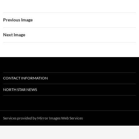
Previous Image
Next Image
CONTACT INFORMATION
NORTH STAR NEWS
Services provided by
Mirror Images Web Services