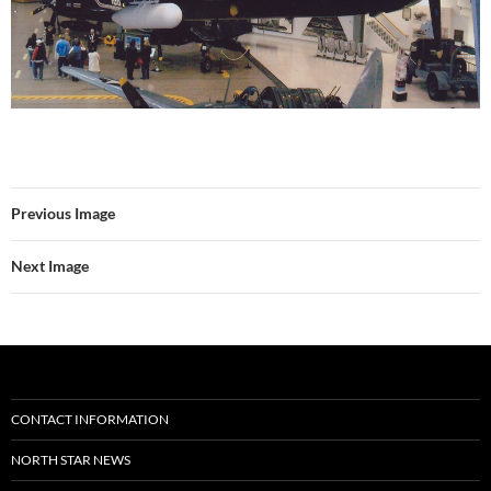
Previous Image
Next Image
CONTACT INFORMATION
NORTH STAR NEWS