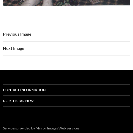
Previous Image
Next Image
CONTACT INFORMATION
NORTH STAR NEWS
Services provided by
Mirror Images Web Services