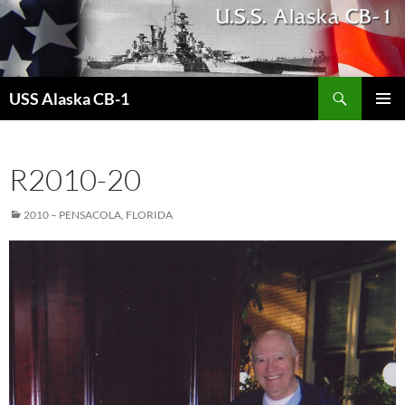
Search
USS Alaska CB-1
SKIP
PRIMAR
TO
MENU
CONTENT
R2010-20
2010 – PENSACOLA, FLORIDA