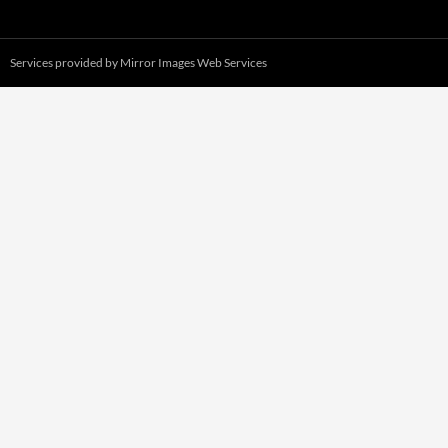
Services provided by
Mirror Images Web Services