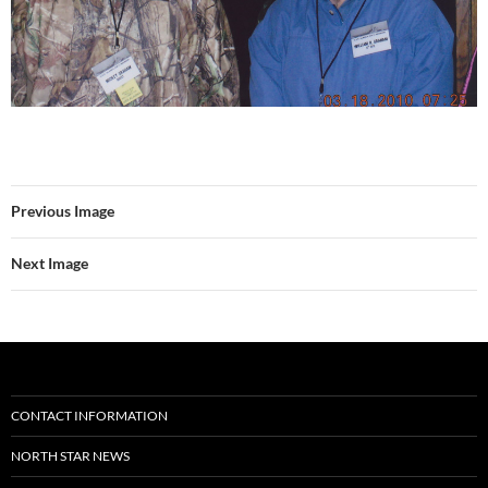
Previous Image
Next Image
CONTACT INFORMATION
NORTH STAR NEWS