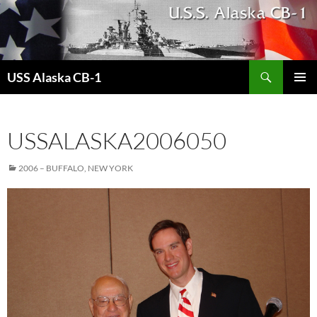
Search
USS Alaska CB-1
SKIP
PRIMAR
TO
MENU
CONTENT
USSALASKA2006050
2006 – BUFFALO, NEW YORK