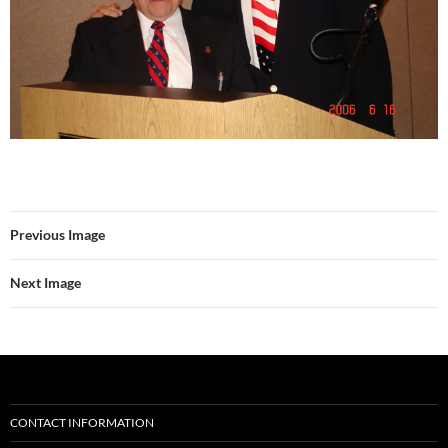
Previous Image
Next Image
CONTACT INFORMATION