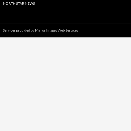
NORTH STAR NEWS
Services provided by
Mirror Images Web Services