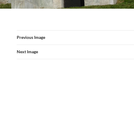
Previous Image
Next Image