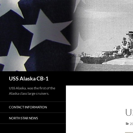
Search
USS Alaska CB-1
USS Alaska, was the first of the
Alaska class large cruisers.
CONTACT INFORMATION
U
NORTH STAR NEWS
2