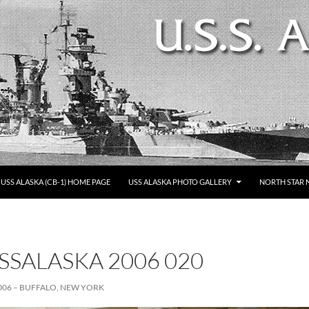
SKIP TO CONTENT
USS ALASKA (CB-1) HOME PAGE
USS ALASKA PHOTO GALLERY
NORTH STAR 
SSALASKA 2006 020
006 – BUFFALO, NEW YORK