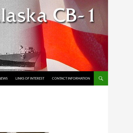
NEWS
LINKS OF INTEREST
CONTACT INFORMATION