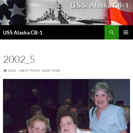
Search
USS Alaska CB-1
SKIP
PRIMAR
TO
MENU
CONTENT
2002_5
2002 – WEST POINT, NEW YORK