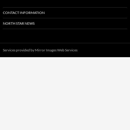
CONTACT INFORMATION
NORTH STAR NEWS
Services provided by
Mirror Images Web Services