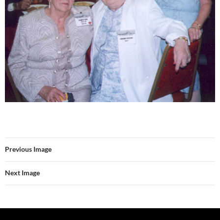
Previous Image
Next Image