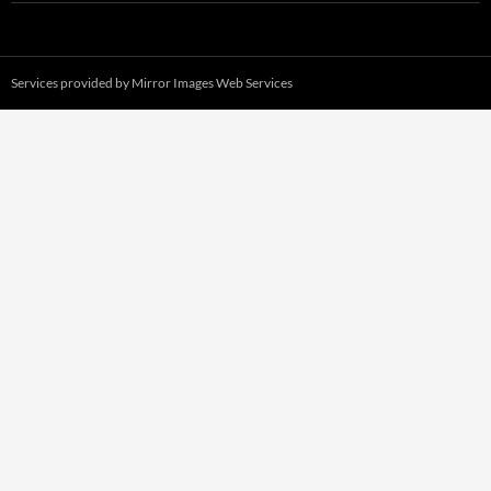
Services provided by
Mirror Images Web Services