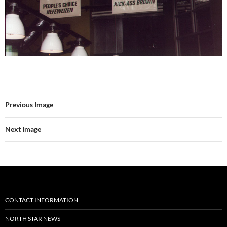
Previous Image
Next Image
CONTACT INFORMATION
NORTH STAR NEWS