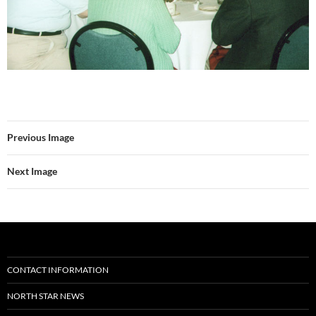
Previous Image
Next Image
CONTACT INFORMATION
NORTH STAR NEWS