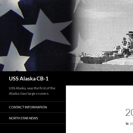
Search
USS Alaska CB-1
USS Alaska, was the first of the
Alaska class large cruisers.
CONTACT INFORMATION
2
NORTH STAR NEWS
2