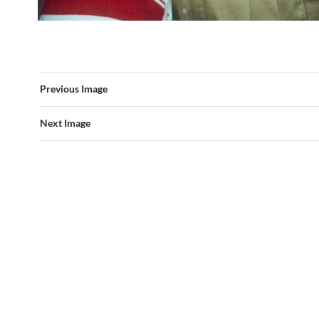
Previous Image
Next Image