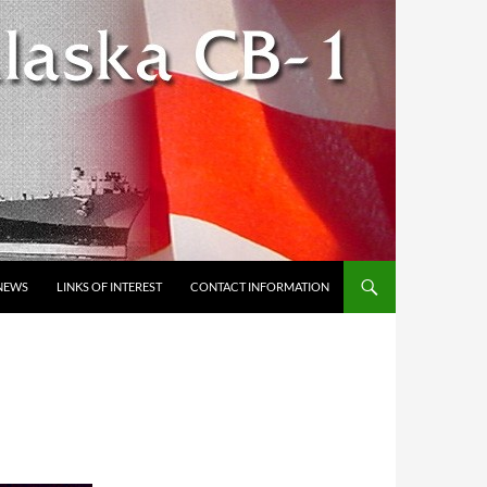
NEWS
LINKS OF INTEREST
CONTACT INFORMATION