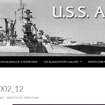
SKIP TO CONTENT
USS ALASKA (CB-1) HOME PAGE
USS ALASKA PHOTO GALLERY
NORTH STAR 
002_12
002 – WEST POINT, NEW YORK