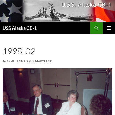
Search
USS Alaska CB-1
SKIP
PRIMAR
TO
MENU
CONTENT
1998_02
1998 – ANNAPOLIS, MARYLAND