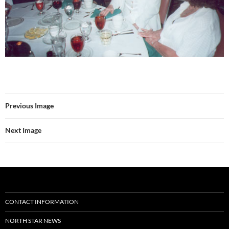
Previous Image
Next Image
CONTACT INFORMATION
NORTH STAR NEWS