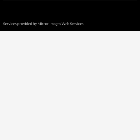
Services provided by
Mirror Images Web Services